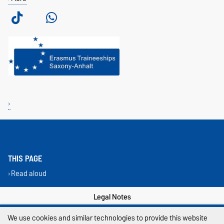
THIS PAGE
Read aloud
Legal Notes
Privacy Policy
We use cookies and similar technologies to provide this website