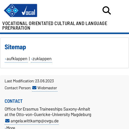
VOCATIONAL ORIENTATED CULTURAL
AND LANGUAGE
PREPARATION
Sitemap
aufklappen
|
zuklappen
Last Modification: 23.06.2023
Contact Person:
Webmaster
CONTACT
Office for Erasmus Traineeships Saxony-Anhalt
at the Otto-von-Guericke-University Magdeburg
angela.wittkamp@ovgu.de
More